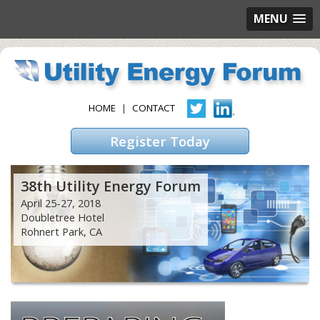
MENU
HOME
|
CONTACT
Register Today
38th Utility Energy Forum
April 25-27, 2018
Doubletree Hotel
Rohnert Park, CA