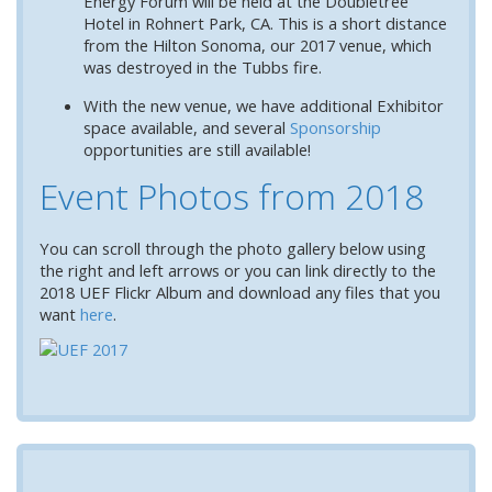
Energy Forum will be held at the Doubletree
Hotel in Rohnert Park, CA. This is a short distance
from the Hilton Sonoma, our 2017 venue, which
was destroyed in the Tubbs fire.
With the new venue, we have additional Exhibitor
space available, and several
Sponsorship
opportunities are still available!
Event Photos from 2018
You can scroll through the photo gallery below using
the right and left arrows o
r you can link directly to the
2018 UEF Flickr Album and download any files that you
want
here
.