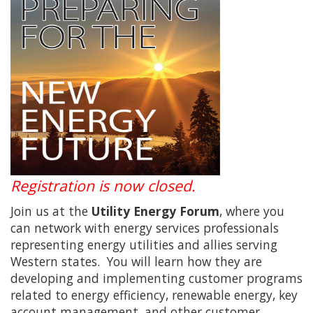
Registration is now closed.
Join us at the
Utility Energy Forum
, where you
can network with energy services professionals
representing energy utilities and allies serving
Western states. You will learn how they are
developing and implementing customer programs
related to energy efficiency, renewable energy, key
account management, and other customer