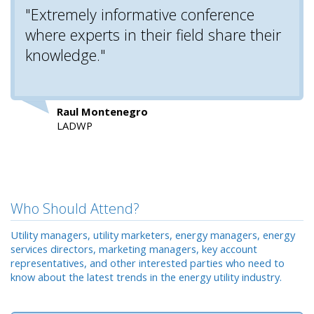
"Extremely informative conference
where experts in their field share their
knowledge."
Raul Montenegro
LADWP
Who Should Attend?
Utility managers, utility marketers, energy managers, energy
services directors, marketing managers, key account
representatives, and other interested parties who need to
know about the latest trends in the energy utility industry.