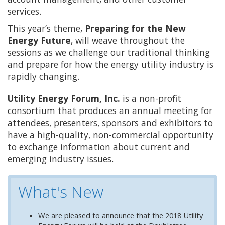
services.
This year’s theme,
Preparing for the New
Energy Future
, will weave throughout the
sessions as we challenge our traditional thinking
and prepare for how the energy utility industry is
rapidly changing.
Utility Energy Forum, Inc.
is a non-profit
consortium that produces an annual meeting for
attendees, presenters, sponsors and exhibitors to
have a high-quality, non-commercial opportunity
to exchange information about current and
emerging industry issues.
What's New
We are pleased to announce that the 2018 Utility